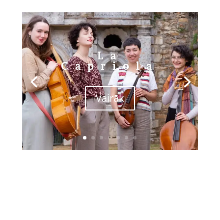
La
Capriola
Vairāk