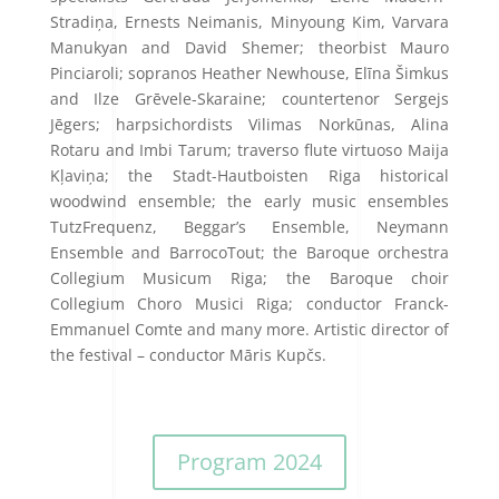
Stradiņa, Ernests Neimanis, Minyoung Kim, Varvara
Manukyan and David Shemer; theorbist Mauro
Pinciaroli; sopranos Heather Newhouse, Elīna Šimkus
and Ilze Grēvele-Skaraine; countertenor Sergejs
Jēgers; harpsichordists Vilimas Norkūnas, Alina
Rotaru and Imbi Tarum; traverso flute virtuoso Maija
Kļaviņa; the Stadt-Hautboisten Riga historical
woodwind ensemble; the early music ensembles
TutzFrequenz, Beggar’s Ensemble, Neymann
Ensemble and BarrocoTout; the Baroque orchestra
Collegium Musicum Riga; the Baroque choir
Collegium Choro Musici Riga; conductor Franck-
Emmanuel Comte and many more. Artistic director of
the festival – conductor Māris Kupčs.
Program 2024