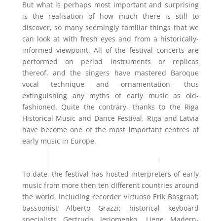
But what is perhaps most important and surprising
is the realisation of how much there is still to
discover, so many seemingly familiar things that we
can look at with fresh eyes and from a historically-
informed viewpoint. All of the festival concerts are
performed on period instruments or replicas
thereof, and the singers have mastered Baroque
vocal technique and ornamentation, thus
extinguishing any myths of early music as old-
fashioned. Quite the contrary, thanks to the Riga
Historical Music and Dance Festival, Riga and Latvia
have become one of the most important centres of
early music in Europe.
To date, the festival has hosted interpreters of early
music from more then ten different countries around
the world, including recorder virtuoso
Erik Bosgraaf;
bassoonist Alberto Grazzi; historical keyboard
specialists Gertruda Jerjomenko, Liene Madern-