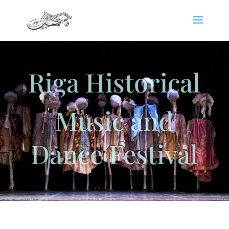
Riga Historical
Music and
Dance Festival