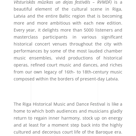
Vēsturiskās mūzikas un dejas festivāls – RVMDF)
is a
beautiful element of the cultural scene in Riga,
Latvia and the entire Baltic region that is becoming
more and more ambitious with each new edition.
Every year, it delights more than 5000 listeners and
masterclass participants in various significant
historical concert venues throughout the city with
performances by some of the most lauded chamber
music ensembles, vivid productions of historical
operas, refined court music and dances, and riches
from our own legacy of 16th- to 18th-century music
composed within the borders of present-day Latvia.
The Riga Historical Music and Dance Festival is like a
home to which both audiences and musicians gladly
return to regain inner harmony, stock up on energy
and at least for a moment step back into the highly
cultured and decorous court life of the Baroque era.