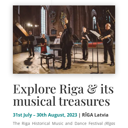
Explore Riga & its
musical treasures
31st July – 30th August, 2023
| RĪGA Latvia
The Riga Historical Music and Dance Festival
(Rīgas