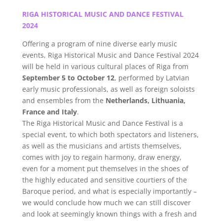
RIGA HISTORICAL MUSIC AND DANCE FESTIVAL
2024
Offering a program of nine diverse early music
events, Riga Historical Music and Dance Festival 2024
will be held in various cultural places of Riga from
September 5 to October 12
, performed by Latvian
early music professionals, as well as foreign soloists
and ensembles from the
Netherlands, Lithuania,
France and Italy
.
The Riga Historical Music and Dance Festival is a
special event, to which both spectators and listeners,
as well as the musicians and artists themselves,
comes with joy to regain harmony, draw energy,
even for a moment put themselves in the shoes of
the highly educated and sensitive courtiers of the
Baroque period, and what is especially importantly –
we would conclude how much we can still discover
and look at seemingly known things with a fresh and