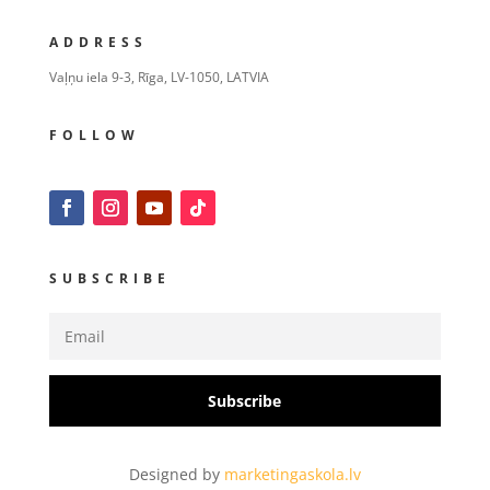
ADDRESS
Vaļņu iela 9-3, Rīga, LV-1050, LATVIA
FOLLOW
SUBSCRIBE
Subscribe
Designed by
marketingaskola.lv