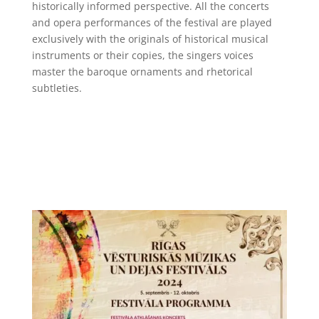
historically informed perspective. All the concerts
and opera performances of the festival are played
exclusively with the originals of historical musical
instruments or their copies, the singers voices
master the baroque ornaments and rhetorical
subtleties.