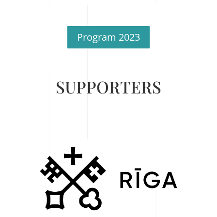
Program 2023
SUPPORTERS