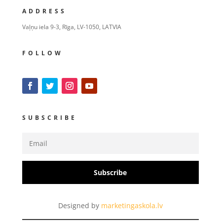
ADDRESS
Vaļņu iela 9-3, Rīga, LV-1050, LATVIA
FOLLOW
SUBSCRIBE
Subscribe
Designed by
marketingaskola.lv