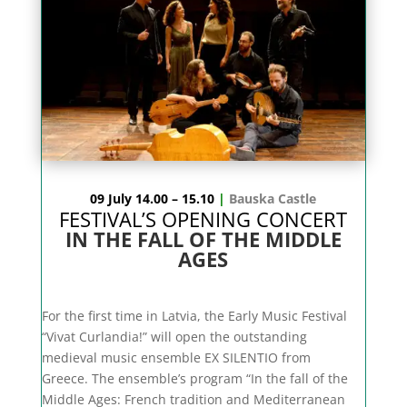
09 July 14.00 – 15.10
|
Bauska Castle
FESTIVAL’S OPENING CONCERT
IN THE FALL OF THE MIDDLE
AGES
For the first time in Latvia, the Early Music Festival
“Vivat Curlandia!” will open the outstanding
medieval music ensemble EX SILENTIO from
Greece. The ensemble’s program “In the fall of the
Middle Ages: French tradition and Mediterranean