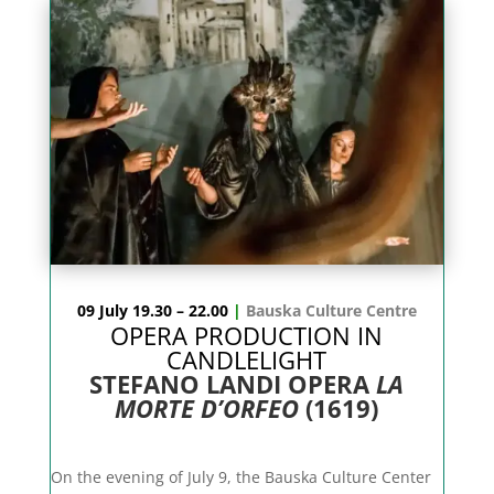
09 July 19.30 – 22.00
|
Bauska Culture Centre
OPERA PRODUCTION IN
CANDLELIGHT
STEFANO LANDI OPERA
LA
MORTE D’ORFEO
(1619)
On the evening of July 9, the Bauska Culture Center