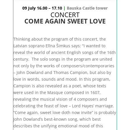
09 July 16.00 – 17.10
|
Bauska Castle tower
CONCERT
COME AGAIN SWEET LOVE
Thinking about the program of this concert, the
Latvian soprano Elīna Šimkus says: “I wanted to
reveal the world of ancient English songs of the 16th
century. The solo songs in the program are united
not only by the works of composers/contemporaries
– John Dowland and Thomas Campion, but also by
love in words, sounds and mood. In this program,
Campion is also revealed as a poet, whose texts
were used in the Masque composed in 1607,
revealing the musical vision of 4 composers and
celebrating the feast of love – Lord Hayes’ marriage.
“Come again, sweet love doth now invite” is probably
John Dowland’s best-known song, which best
describes the unifying emotional mood of this