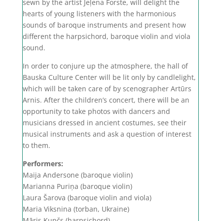
sewn by the artist Jeļena Forste, will delight the
hearts of young listeners with the harmonious
sounds of baroque instruments and present how
different the harpsichord, baroque violin and viola
sound.
In order to conjure up the atmosphere, the hall of
Bauska Culture Center will be lit only by candlelight,
which will be taken care of by scenographer Artūrs
Arnis. After the children’s concert, there will be an
opportunity to take photos with dancers and
musicians dressed in ancient costumes, see their
musical instruments and ask a question of interest
to them.
Performers:
Maija Andersone (baroque violin)
Marianna Puriņa (baroque violin)
Laura Šarova (baroque violin and viola)
Maria Viksnina (torban, Ukraine)
Māris Kupčs (harpsichord)