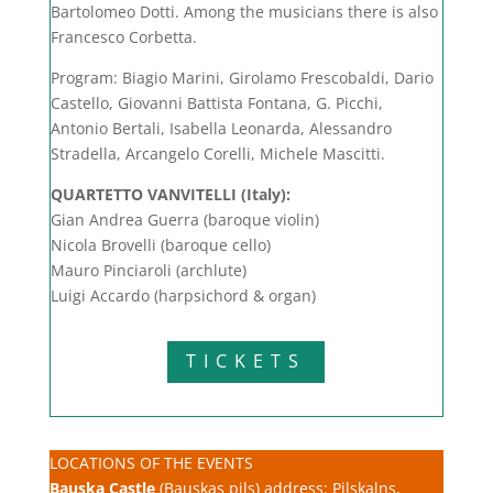
Bartolomeo Dotti. Among the musicians there is also
Francesco Corbetta.
Program: Biagio Marini, Girolamo Frescobaldi, Dario
Castello, Giovanni Battista Fontana, G. Picchi,
Antonio Bertali, Isabella Leonarda, Alessandro
Stradella, Arcangelo Corelli, Michele Mascitti.
QUARTETTO VANVITELLI
(Italy):
Gian Andrea Guerra (baroque violin)
Nicola Brovelli (baroque cello)
Mauro Pinciaroli (archlute)
Luigi Accardo (harpsichord & organ)
TICKETS
LOCATIONS OF THE EVENTS
Bauska Castle
(Bauskas pils) address: Pilskalns,