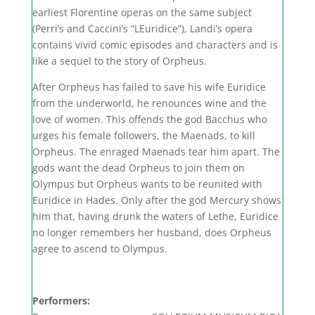
earliest Florentine operas on the same subject
(Perri’s and Caccini’s “LEuridice”), Landi’s opera
contains vivid comic episodes and characters and is
like a sequel to the story of Orpheus.
After Orpheus has failed to save his wife Euridice
from the underworld, he renounces wine and the
love of women. This offends the god Bacchus who
urges his female followers, the Maenads, to kill
Orpheus. The enraged Maenads tear him apart. The
gods want the dead Orpheus to join them on
Olympus but Orpheus wants to be reunited with
Euridice in Hades. Only after the god Mercury shows
him that, having drunk the waters of Lethe, Euridice
no longer remembers her husband, does Orpheus
agree to ascend to Olympus.
Performers: