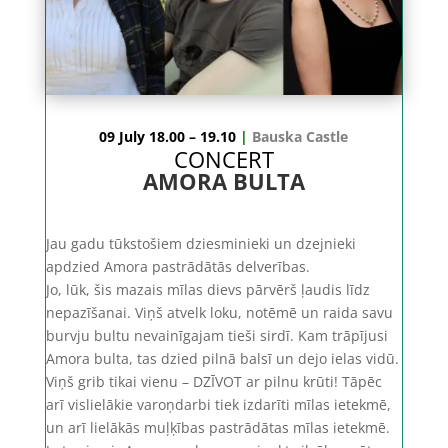
09 July 18.00 – 19.10
|
Bauska Castle
CONCERT
AMORA BULTA
Jau gadu tūkstošiem dziesminieki un dzejnieki
apdzied Amora pastrādātās delverības.
Jo, lūk, šis mazais mīlas dievs pārvērš ļaudis līdz
nepazīšanai. Viņš atvelk loku, notēmē un raida savu
burvju bultu nevainīgajam tieši sirdī. Kam trāpījusi
Amora bulta, tas dzied pilnā balsī un dejo ielas vidū.
Viņš grib tikai vienu – DZĪVOT ar pilnu krūti! Tāpēc
arī vislielākie varoņdarbi tiek izdarīti mīlas ietekmē,
un arī lielākās muļķības pastrādātas mīlas ietekmē.