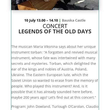
10 July 13.00 – 14.10
|
Bauska Castle
CONCERT
LEGENDS OF THE OLD DAYS
The musican Maria Viksnina says about her unique
instrument torban: “A forgotten and revived musical
instrument, whose fate was intertwined with many
secrets and mysteries. Torban, which delighted the
ear of the kings and nobles of Austria, Poland,
Ukraine. The Eastern European lute, which the
Soviet Union so wanted to erase from the memory of
people. Who played this instrument? And, is it
possible that it has already sounded here before,
maybe 200 years ago? Let’s find out at this concert.”
Program:
John Dowland, Turlough O’Carolan, Claudio