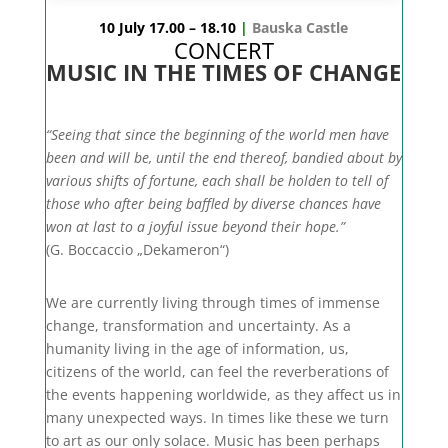
10 July 17.00 – 18.10
|
Bauska Castle
CONCERT
MUSIC IN THE TIMES OF CHANGE
“Seeing that since the beginning of the world men have
been and will be, until the end thereof, bandied about by
various shifts of fortune, each shall be holden to tell of
those who after being baffled by diverse chances have
won at last to a joyful issue beyond their hope.”
(G. Boccaccio „Dekameron“)
We are currently living through times of immense
change, transformation and uncertainty. As a
humanity living in the age of information, us,
citizens of the world, can feel the reverberations of
the events happening worldwide, as they affect us in
many unexpected ways. In times like these we turn
to art as our only solace. Music has been perhaps