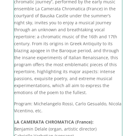
chromatic journey”, performed by the early music
ensemble La Camerata Chromatica (France) in the
courtyard of Bauska Castle under the summer’s
night sky, invites you to enjoy a musical journey
through an unknown and breathtaking vocal
repertoire: a chromatic music of the 16th and 17th
century. From its origins in Greek Antiquity to its
blazing apogee in the Baroque period, and through
the insane experiments of Italian Renaissance, this
program offers the most emblematic pieces of this
repertoire, highlighting its major aspects: intense
passions, exquisite poetry, and extreme musical
experimentations, which all aim to express the
emotions of the poem to the fullest.
Program: Michelangelo Rossi, Carlo Gesualdo, Nicola
Vicentino, etc.
LA CAMERATA CHROMATICA (France):
Benjamin Delale (organ, artistic director)
Gabrielle Varbetian (soprano)