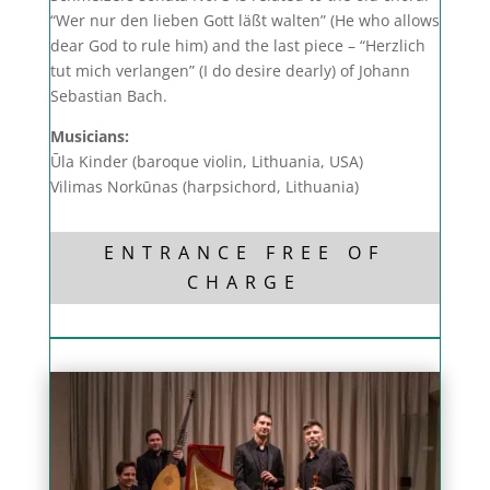
“Wer nur den lieben Gott läßt walten” (He who allows
dear God to rule him) and the last piece – “Herzlich
tut mich verlangen” (I do desire dearly) of Johann
Sebastian Bach.
Musicians:
Ūla Kinder (baroque violin, Lithuania, USA)
Vilimas Norkūnas (harpsichord, Lithuania)
ENTRANCE FREE OF
CHARGE