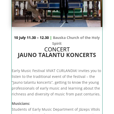
10 July 11.30 – 12.30
|
Bauska Church of the Holy
Spirit
CONCERT
JAUNO TALANTU KONCERTS
Early Music Festival VIVAT CURLANDIA! invites you to
listen to the traditional event of the festival – the
“Jauno talantu koncerts”, getting to know the young
professionals of early music and learning about the
richness and diversity of music from past centuries.
Musicians:
Students of Early Music Department of Jāzeps Vītols