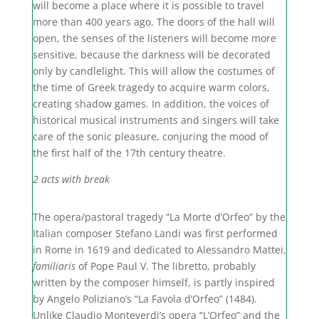
will become a place where it is possible to travel
more than 400 years ago. The doors of the hall will
open, the senses of the listeners will become more
sensitive, because the darkness will be decorated
only by candlelight. This will allow the costumes of
the time of Greek tragedy to acquire warm colors,
creating shadow games. In addition, the voices of
historical musical instruments and singers will take
care of the sonic pleasure, conjuring the mood of
the first half of the 17th century theatre.
2 acts with break
The opera/pastoral tragedy “La Morte d’Orfeo” by the
Italian composer Stefano Landi was first performed
in Rome in 1619 and dedicated to Alessandro Mattei,
familiaris
of Pope Paul V. The libretto, probably
written by the composer himself, is partly inspired
by Angelo Poliziano’s “La Favola d’Orfeo” (1484).
Unlike Claudio Monteverdi’s opera “L’Orfeo” and the