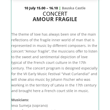
10 July 15.00 – 16.10
|
Bauska Castle
CONCERT
AMOUR FRAGILE
The theme of love has always been one of the main
reflections of the fragile inner world of man that is
represented in music by different composers. In the
concert “Amour fragile”, the musicians offer to listen
to the sweet and sentimental depiction of love
typical of the French court culture in the 17th
century. The concert program is designed especially
for the VII Early Music Festival “Vivat Curlandia!” and
will show also music by Johann Fischer who was
working in the territory of Latvia in the 17th century
and brought here a French court stile in music.
Musicians:
Ieva Sumeja (soprano)