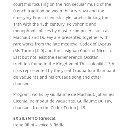
courts” is focusing on the rich secular music of the
French tradition between the Ars Nova and the
emerging Franco-flemish style, or else linking the
14th with the 15th century. Polyphonic and
monophonic pieces by master composers such as
Machaut and Du Fay are presented together with
rare works from the late medieval Codex of Cyprus
(Ms Torino J.II.9) and the Lusignan Court of Nicosia.
Last but not least the earlier French-Occitan
tradition found in the Kingdom of Thessaloniki (13th
c.) is represented by the great Troubadour Raimbaut
de Vaqueiras and his crusade song and other
chansons.
Program: works by Guillaume de Machaut, Johannes
Ciconia, Raimbaut de Vaqueiras, Guillaume Du Fay,
chansons from the Codex Torino J.II.9
EX SILENTIO (Greece):
Irene Bilini – voice & fiddle