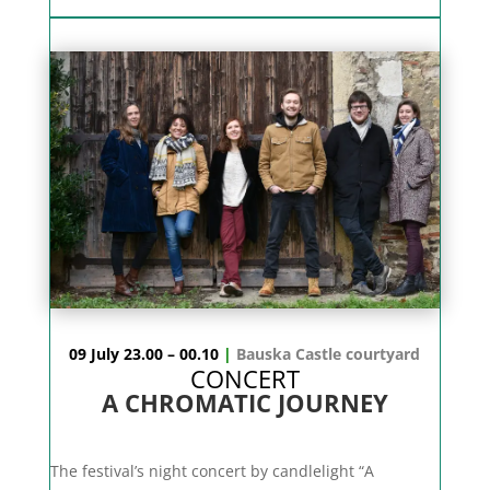
09 July 23.00 – 00.10
|
Bauska Castle courtyard
CONCERT
A CHROMATIC JOURNEY
The festival’s night concert by candlelight “A