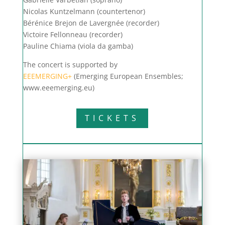
Nicolas Kuntzelmann (countertenor)
Bérénice Brejon de Lavergnée (recorder)
Victoire Fellonneau (recorder)
Pauline Chiama (viola da gamba)
The concert is supported by
EEEMERGING+
(Emerging European Ensembles;
www.eeemerging.eu)
TICKETS