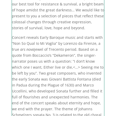
our best tool for resistance & survival, a bright beam
of hope amidst the great darkness… We would like to
present to you a selection of pieces that reflect these
colossal changes through creative expression,
stories of survival, love, hope and beyond.
Concert reveals Early Baroque music and starts with
“Non So Qual Io Mi Voglia” by
Lorenzo da Firenze
, a
true
ars nova
jewel of Trecento period. Based on a
quote from Boccaccio’s “Dekameron”, the singer-
narrator poses us with a question: “I don’t know
which one I want, Either live or die,<…> Seeing me to
be left by you”. Two great composers, who invented
the early Sonata was
Giovani Battista Fontana (died
in Padua during the Plague of 1630) and Marco
Uccellini, who
developed
Sonata further and filled
it
full of flourishes and unexpected harmonies. The
end of the concert speaks about eternity and hope,
we end with the prayer. The theme of Johanns
Schmelzers sonata No. 3 is related to the old choral