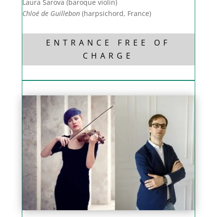
Laura Šarova (baroque violin)
Chloé de Guillebon
(harpsichord, France)
ENTRANCE FREE OF
CHARGE