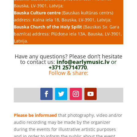
Bauska, LV-3901, Latvija;
Bauska Culture centre
(Bauskas kultūras centrs)
address: Kalna iela 18, Bauska, LV-3901, Latvija;
Bauska Church of the Holy Spilit
(Bauskas Sv. Gara
baznīca) address: Plūdoņa iela 13A, Bauska, LV-3901,
Latvija.
Have any questions? Please don’t hesitate
to contact us:
info@earlymusic.lv
or
+371 25714770
.
Follow & share:
Please be informaed
that photography, video and/or
audio recording may be made by the organizer
during the events for illustrative artistic purposes
and in order to inform the public about the event.