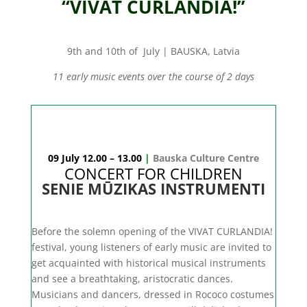
“VIVAT CURLANDIA!”
9th and 10th of July | BAUSKA, Latvia
11 early music events over the course of 2 days
09 July 12.00 – 13.00
|
Bauska Culture Centre
CONCERT FOR CHILDREN
SENIE MŪZIKAS INSTRUMENTI
Before the solemn opening of the VIVAT CURLANDIA!
festival, young listeners of early music are invited to
get acquainted with historical musical instruments
and see a breathtaking, aristocratic dances.
Musicians and dancers, dressed in Rococo costumes