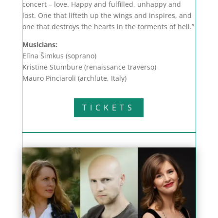
concert – love. Happy and fulfilled, unhappy and
lost. One that lifteth up the wings and inspires, and
one that destroys the hearts in the torments of hell.”
Musicians:
Elīna Šimkus (soprano)
Kristīne Stumbure (renaissance traverso)
Mauro Pinciaroli (archlute, Italy)
TICKETS