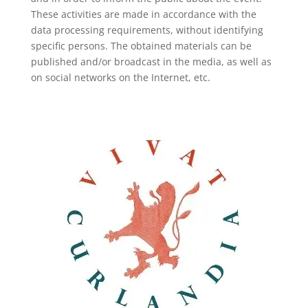
These activities are made in accordance with the
data processing requirements, without identifying
specific persons. The obtained materials can be
published and/or broadcast in the media, as well as
on social networks on the Internet, etc.