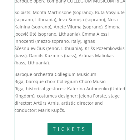
Baroque opera company COLLEGIUM MUSICUM RIGA
Soloists: Monta Martinsone (soprano),
Rūta Vosyliūtė
(soprano, Lithuania),
Ieva Sumeja (soprano),
Nora
Kalniņa (soprano),
Anete Viļuma (soprano),
Simona
Jocevičiūtė (soprano, Lithuania),
Emma Alessi
Innocenti (mezzo-soprano, Italy),
Ignas
Ščesnulevičius (tenor, Lithuania),
Krišs Pozemkovskis
(bass),
Daniils Kuzmins (bass),
Arūnas Maliukas
(bass, Lithuania).
Baroque orchestra Collegium Musicum
Riga,
baroque choir Collegium Choro Musici
Riga,
historical gestures: Katerina Antonenko (United
Kingdom),
costumes designer: Jeļena Forste,
stage
director: Artūrs Arnis,
artistic director and
conductor: Māris Kupčs.
TICKETS