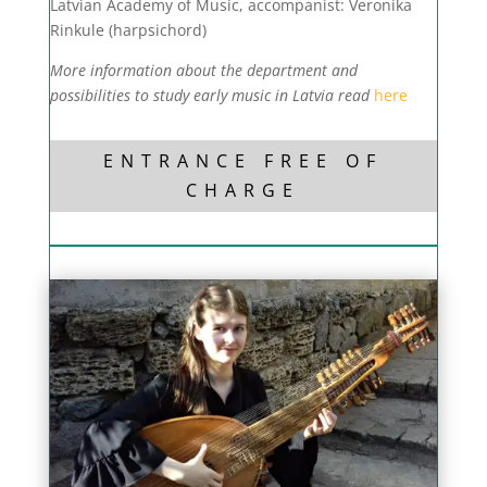
Latvian Academy of Music, accompanist: Veronika
Rinkule (harpsichord)
More information about the department and
possibilities to study early music in Latvia read
here
ENTRANCE FREE OF
CHARGE