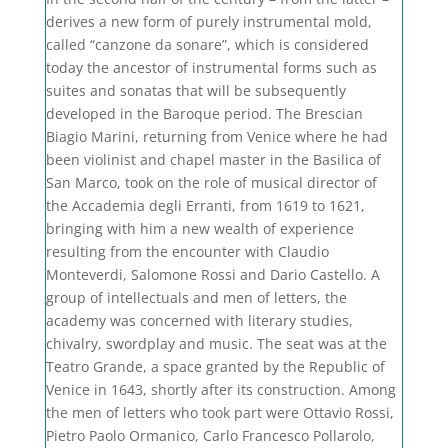
derives a new form of purely instrumental mold,
called “canzone da sonare”, which is considered
today the ancestor of instrumental forms such as
suites and sonatas that will be subsequently
developed in the Baroque period. The Brescian
Biagio Marini, returning from Venice where he had
been violinist and chapel master in the Basilica of
San Marco, took on the role of musical director of
the Accademia degli Erranti, from 1619 to 1621,
bringing with him a new wealth of experience
resulting from the encounter with Claudio
Monteverdi, Salomone Rossi and Dario Castello. A
group of intellectuals and men of letters, the
academy was concerned with literary studies,
chivalry, swordplay and music. The seat was at the
Teatro Grande, a space granted by the Republic of
Venice in 1643, shortly after its construction. Among
the men of letters who took part were Ottavio Rossi,
Pietro Paolo Ormanico, Carlo Francesco Pollarolo,