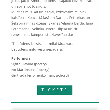
Jo tas jau ir Amora nodoms – sajaukt cilvēku prātus
un apvienot to sirdis.
Mijoties mūzikai un dzejai, izdzīvosim mīlnieku
kaislības. Koncertā lasīsim Dantes, Petrarkas un
Šekspīra mīlas dzejas. Skanēs Viljama Bērda, Jāna
Pēterszona Svēlinka, Pītera Filipsa un citu
renesanses komponistu klavesīna darbi.
“Top ūdens karsts, – ir mīlai tāda vara,
Bet ūdens mīlu vēsu nepadara.”
Performers:
Sigita Pļaviņa (poetry)
Ivo Martinsons (poetry)
Gertruda Jerjomenko (harpsichord)
TICKETS