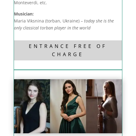
Monteverdi, etc.
Musician:
Maria Viksnina (torban, Ukraine) –
today she is the
only classical torban player in the world
ENTRANCE FREE OF
CHARGE