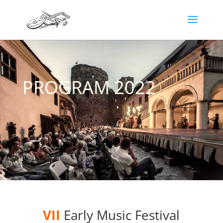
PROGRAM 2022
VII
Early Music Festival