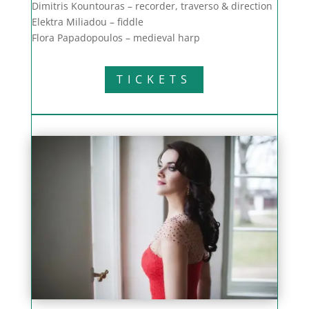
Dimitris Kountouras – recorder, traverso & direction
Elektra Miliadou – fiddle
Flora Papadopoulos – medieval harp
TICKETS