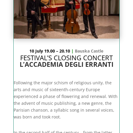
10 July 19.00 – 20.10
|
Bauska Castle
FESTIVAL’S CLOSING CONCERT
L’ACCADEMIA DEGLI ERRANTI
Following the major schism of religious unity, the
arts and music of sixteenth-century Europe
experienced a phase of flowering and renewal. With
the advent of music publishing, a new genre, the
Parisian chanson, a syllabic song in several voices,
was born and took root.
In the second half of the century – from the latter –