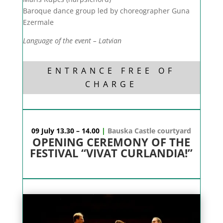
Baroque dance group led by choreographer Guna
Ezermale
Language of the event – Latvian
ENTRANCE FREE OF
CHARGE
09 July 13.30 – 14.00
|
Bauska Castle courtyard
OPENING CEREMONY OF THE
FESTIVAL “VIVAT CURLANDIA!”